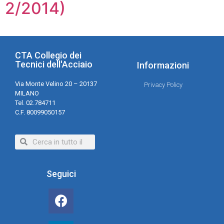
2/2014)
CTA Collegio dei
Tecnici dell'Acciaio
Informazioni
Via Monte Velino 20 – 20137
Privacy Policy
MILANO
Tel. 02.784711
C.F. 80099050157
Seguici