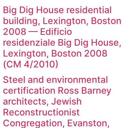
Big Dig House residential
building, Lexington, Boston
2008 — Edificio
residenziale Big Dig House,
Lexington, Boston 2008
(CM 4/2010)
Steel and environmental
certification Ross Barney
architects, Jewish
Reconstructionist
Congregation, Evanston,