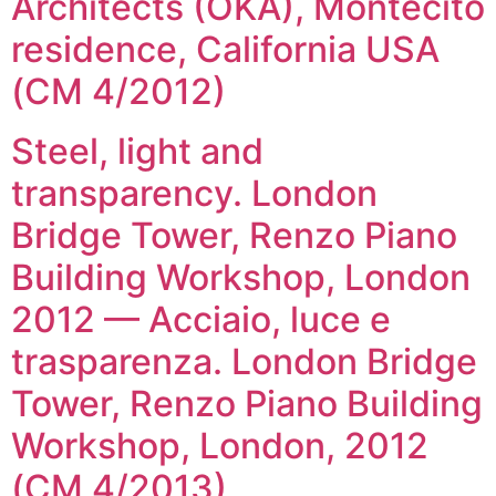
Architects (OKA), Montecito
residence, California USA
(CM 4/2012)
Steel, light and
transparency. London
Bridge Tower, Renzo Piano
Building Workshop, London
2012 — Acciaio, luce e
trasparenza. London Bridge
Tower, Renzo Piano Building
Workshop, London, 2012
(CM 4/2013)