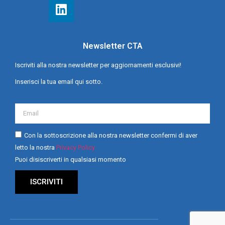
Newsletter CTA
Iscriviti alla nostra newsletter per aggiornamenti esclusivi!
Inserisci la tua email qui sotto.
Con la sottoscrizione alla nostra newsletter confermi di aver
letto la nostra
Privacy Policy
Puoi disiscriverti in qualsiasi momento
ISCRIVITI