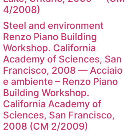
4/2008)
Steel and environment
Renzo Piano Building
Workshop. California
Academy of Sciences, San
Francisco, 2008 — Acciaio
e ambiente – Renzo Piano
Building Workshop.
California Academy of
Sciences, San Francisco,
2008 (CM 2/2009)