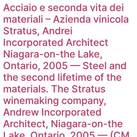
Acciaio e seconda vita dei
materiali – Azienda vinicola
Stratus, Andrei
Incorporated Architect
Niagara-on-the Lake,
Ontario, 2005 — Steel and
the second lifetime of the
materials. The Stratus
winemaking company,
Andrew Incorporated
Architect, Niagara-on-the
Lake, Ontario, 2005 — (CM