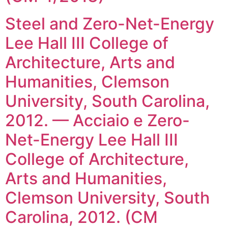
Steel and Zero-Net-Energy
Lee Hall III College of
Architecture, Arts and
Humanities, Clemson
University, South Carolina,
2012. — Acciaio e Zero-
Net-Energy Lee Hall III
College of Architecture,
Arts and Humanities,
Clemson University, South
Carolina, 2012. (CM