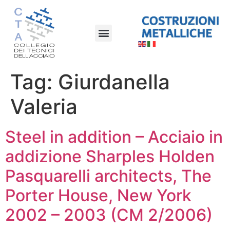
Tag:
Giurdanella
Valeria
Steel in addition – Acciaio in
addizione Sharples Holden
Pasquarelli architects, The
Porter House, New York
2002 – 2003 (CM 2/2006)