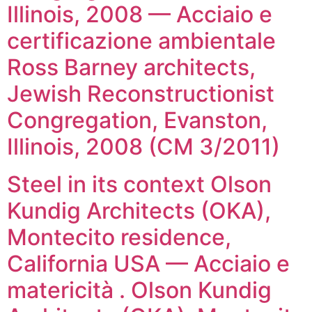
Illinois, 2008 — Acciaio e
certificazione ambientale
Ross Barney architects,
Jewish Reconstructionist
Congregation, Evanston,
Illinois, 2008 (CM 3/2011)
Steel in its context Olson
Kundig Architects (OKA),
Montecito residence,
California USA — Acciaio e
matericità . Olson Kundig